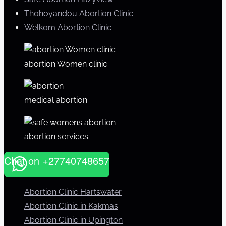
Thohoyandou Abortion Clinic
Welkom Abortion Clinic
abortion Women clinic
medical abortion
abortion services
Chat on +27740748657
Abortion Clinic Hartswater
Abortion Clinic in Kakmas
Abortion Clinic in Upington