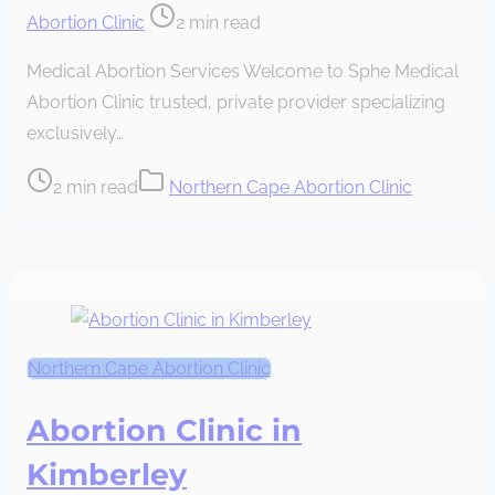
Post
Abortion Clinic
2 min read
read
Medical Abortion Services Welcome to Sphe Medical
time
Abortion Clinic trusted, private provider specializing
exclusively…
Post
2 min read
Northern Cape Abortion Clinic
read
time
Northern Cape Abortion Clinic
Abortion Clinic in
Kimberley