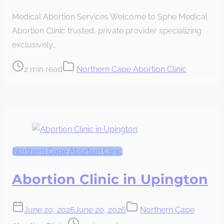
read
Medical Abortion Services Welcome to Sphe Medical
time
Abortion Clinic trusted, private provider specializing
exclusively…
Post
2 min read
Northern Cape Abortion Clinic
read
time
Northern Cape Abortion Clinic
Abortion Clinic in Upington
June 20, 2026
June 20, 2026
Northern Cape
Post