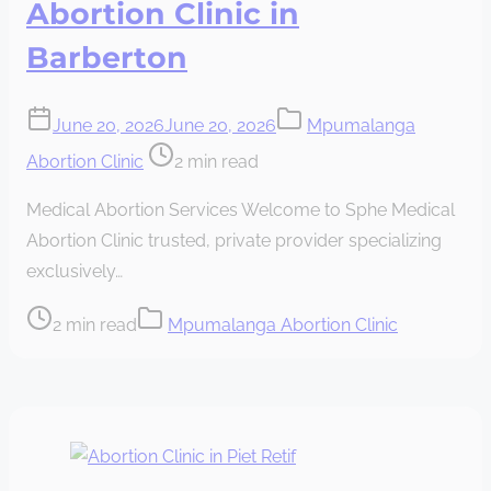
Abortion Clinic in
Barberton
June 20, 2026
June 20, 2026
Mpumalanga
Post
Abortion Clinic
2 min read
read
Medical Abortion Services Welcome to Sphe Medical
time
Abortion Clinic trusted, private provider specializing
exclusively…
Post
2 min read
Mpumalanga Abortion Clinic
read
time