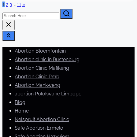
Posts
1
2
3
…
11
»
time
Search
pagination
Here...
Abortion Bloemfontein
Abortion clinic in Rustenburg
Abortion Clinic Mafikeng
Abortion Clinic Pmb
Abortion Mankweng
abortion Polokwane Limpopo
Blog
Home
Nelspruit Abortion Clinic
Safe Abortion Ermelo
Safe Abortion Hazyview