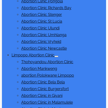
Abortion Clinic Pongola
Abortion Clinic Richards Bay
Abortion Clinic Stenger
Abortion Clinic St Lucia
Abortion Clinic Ulundi
Abortion Clinic Umhlanga
Abortion Clinic Vryheid
Abortion Clinic Newcastle
Limpopo Abortion Clinic
Show
Thohoyandou Abortion Clinic
sub
menu
Abortion Mankweng
abortion Polokwane Limpopo
Abortion Clinic Bela Bela
Abortion Clinic Burgersfort
Abortion Clinic in Giyani
Abortion Clinic in Malamulele