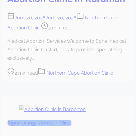
June 20, 2026
June 20, 2026
Northern Cape
Post
Abortion Clinic
2 min read
read
Medical Abortion Services Welcome to Sphe Medical
time
Abortion Clinic trusted, private provider specializing
exclusively…
Post
2 min read
Northern Cape Abortion Clinic
read
time
Mpumalanga Abortion Clinic