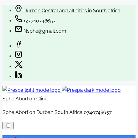
Skip
Durban Central and all cities in South africa
to
+27740748657
content
Nsphe@gmail.com
Sphe Abortion Clinic
Sphe Abortion Durban South Africa 0740748657