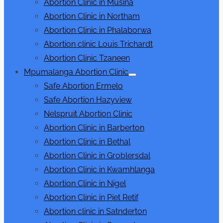
Abortion Clinic in Musina
Abortion Clinic in Northam
Abortion Clinic in Phalaborwa
Abortion clinic Louis Trichardt
Abortion Clinic Tzaneen
Mpumalanga Abortion Clinic
Show
Safe Abortion Ermelo
sub
menu
Safe Abortion Hazyview
Nelspruit Abortion Clinic
Abortion Clinic in Barberton
Abortion Clinic in Bethal
Abortion Clinic in Groblersdal
Abortion Clinic in Kwamhlanga
Abortion Clinic in Nigel
Abortion Clinic in Piet Retif
Abortion clinic in Satnderton