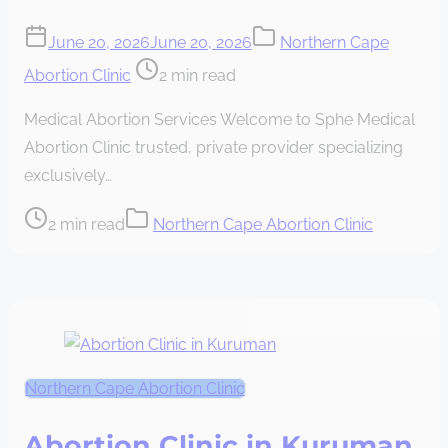
June 20, 2026
June 20, 2026
Northern Cape
Post
Abortion Clinic
2 min read
read
Medical Abortion Services Welcome to Sphe Medical
time
Abortion Clinic trusted, private provider specializing
exclusively…
Post
2 min read
Northern Cape Abortion Clinic
read
time
Northern Cape Abortion Clinic
Abortion Clinic in Kuruman