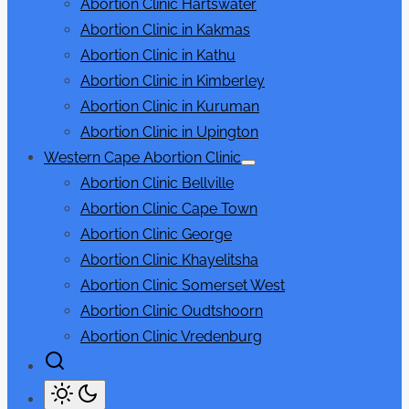
Abortion Clinic Hartswater
sub
menu
Abortion Clinic in Kakmas
Abortion Clinic in Kathu
Abortion Clinic in Kimberley
Abortion Clinic in Kuruman
Abortion Clinic in Upington
Western Cape Abortion Clinic
Show
Abortion Clinic Bellville
sub
menu
Abortion Clinic Cape Town
Abortion Clinic George
Abortion Clinic Khayelitsha
Abortion Clinic Somerset West
Abortion Clinic Oudtshoorn
Abortion Clinic Vredenburg