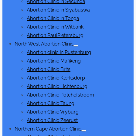
Abortion Clinic in Secunda
Abortion Clinic in Siyabuswa
Abortion Clinic in Tonga
Abortion Clinic in Witbank
Abortion PaulPietersburg
North West Abortion Clinic
Show
Abortion clinic in Rustenburg
sub
menu
Abortion Clinic Mafikeng
Abortion Clinic Brits
Abortion Clinic Klerksdorp
Abortion Clinic Lichtenburg
Abortion Clinic Potchefstroom
Abortion Clinic Taung
Abortion Clinic Vryburg
Abortion Clinic Zeerust
Northern Cape Abortion Clinic
Show