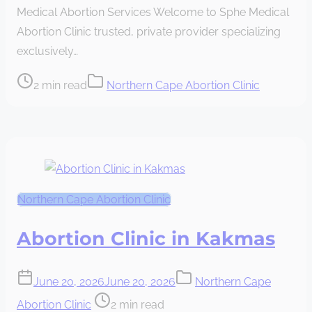
Medical Abortion Services Welcome to Sphe Medical
time
Abortion Clinic trusted, private provider specializing
exclusively…
Post
2 min read
Northern Cape Abortion Clinic
read
time
Northern Cape Abortion Clinic
Abortion Clinic in Kakmas
June 20, 2026
June 20, 2026
Northern Cape
Post
Abortion Clinic
2 min read