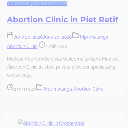
Mpumalanga Abortion Clinic
Abortion Clinic in Piet Retif
June 20, 2026
June 20, 2026
Mpumalanga
Post
Abortion Clinic
2 min read
read
Medical Abortion Services Welcome to Sphe Medical
time
Abortion Clinic trusted, private provider specializing
exclusively…
Post
2 min read
Mpumalanga Abortion Clinic
read
time