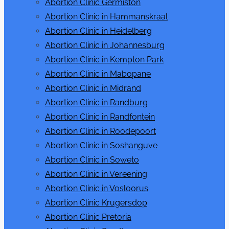
Abortion Clinic Germiston
sub
menu
Abortion Clinic in Hammanskraal
Abortion Clinic in Heidelberg
Abortion Clinic in Johannesburg
Abortion Clinic in Kempton Park
Abortion Clinic in Mabopane
Abortion Clinic in Midrand
Abortion Clinic in Randburg
Abortion Clinic in Randfontein
Abortion Clinic in Roodepoort
Abortion Clinic in Soshanguve
Abortion Clinic in Soweto
Abortion Clinic in Vereening
Abortion Clinic in Vosloorus
Abortion Clinic Krugersdop
Abortion Clinic Pretoria