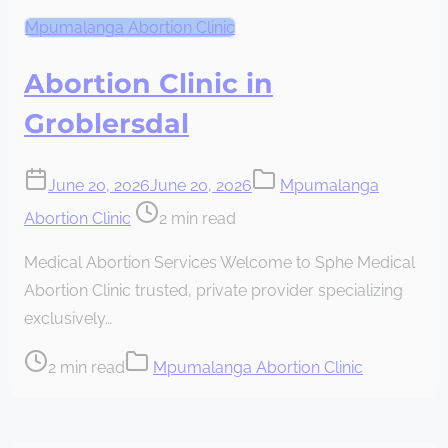
Mpumalanga Abortion Clinic
Abortion Clinic in
Groblersdal
June 20, 2026
June 20, 2026
Mpumalanga
Post
Abortion Clinic
2 min read
read
Medical Abortion Services Welcome to Sphe Medical
time
Abortion Clinic trusted, private provider specializing
exclusively…
Post
2 min read
Mpumalanga Abortion Clinic
read
time