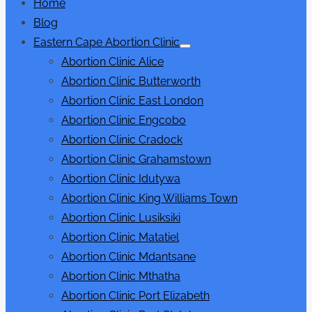
Home
Blog
Eastern Cape Abortion Clinic
Show
Abortion Clinic Alice
sub
menu
Abortion Clinic Butterworth
Abortion Clinic East London
Abortion Clinic Engcobo
Abortion Clinic Cradock
Abortion Clinic Grahamstown
Abortion Clinic Idutywa
Abortion Clinic King Williams Town
Abortion Clinic Lusiksiki
Abortion Clinic Matatiel
Abortion Clinic Mdantsane
Abortion Clinic Mthatha
Abortion Clinic Port Elizabeth