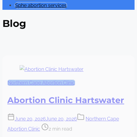
Sphe abortion services
Blog
Northern Cape Abortion Clinic
Abortion Clinic Hartswater
June 20, 2026
June 20, 2026
Northern Cape
Post
Abortion Clinic
2 min read
read