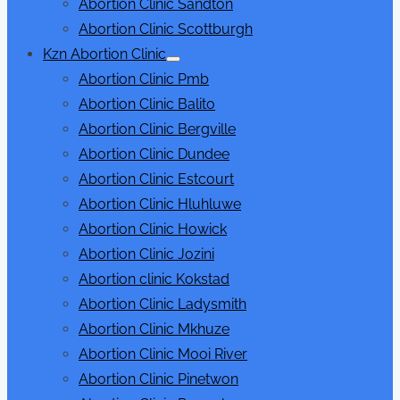
Abortion Clinic Sandton
Abortion Clinic Scottburgh
Kzn Abortion Clinic
Show
Abortion Clinic Pmb
sub
menu
Abortion Clinic Balito
Abortion Clinic Bergville
Abortion Clinic Dundee
Abortion Clinic Estcourt
Abortion Clinic Hluhluwe
Abortion Clinic Howick
Abortion Clinic Jozini
Abortion clinic Kokstad
Abortion Clinic Ladysmith
Abortion Clinic Mkhuze
Abortion Clinic Mooi River
Abortion Clinic Pinetwon