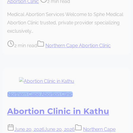
Abortion Clinic
2 min read
read
Medical Abortion Services Welcome to Sphe Medical
time
Abortion Clinic trusted, private provider specializing
exclusively…
Post
2 min read
Northern Cape Abortion Clinic
read
time
Northern Cape Abortion Clinic
Abortion Clinic in Kathu
June 20, 2026
June 20, 2026
Northern Cape