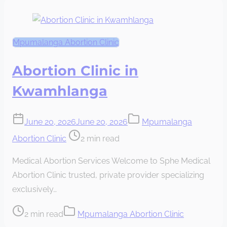
Mpumalanga Abortion Clinic
Abortion Clinic in
Kwamhlanga
June 20, 2026
June 20, 2026
Mpumalanga
Post
Abortion Clinic
2 min read
read
Medical Abortion Services Welcome to Sphe Medical
time
Abortion Clinic trusted, private provider specializing
exclusively…
Post
2 min read
Mpumalanga Abortion Clinic
read