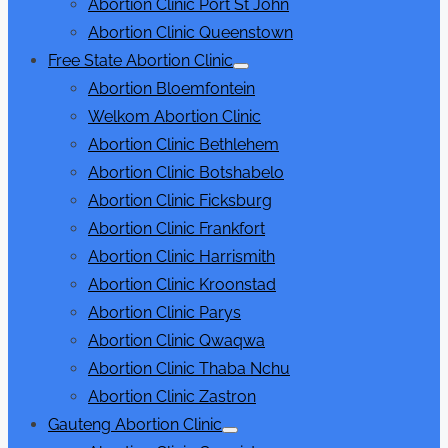
Abortion Clinic Port St John
Abortion Clinic Queenstown
Free State Abortion Clinic
Show
Abortion Bloemfontein
sub
menu
Welkom Abortion Clinic
Abortion Clinic Bethlehem
Abortion Clinic Botshabelo
Abortion Clinic Ficksburg
Abortion Clinic Frankfort
Abortion Clinic Harrismith
Abortion Clinic Kroonstad
Abortion Clinic Parys
Abortion Clinic Qwaqwa
Abortion Clinic Thaba Nchu
Abortion Clinic Zastron
Gauteng Abortion Clinic
Show