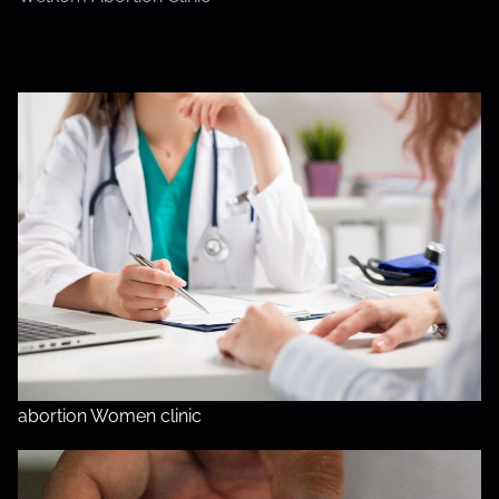
abortion Women clinic