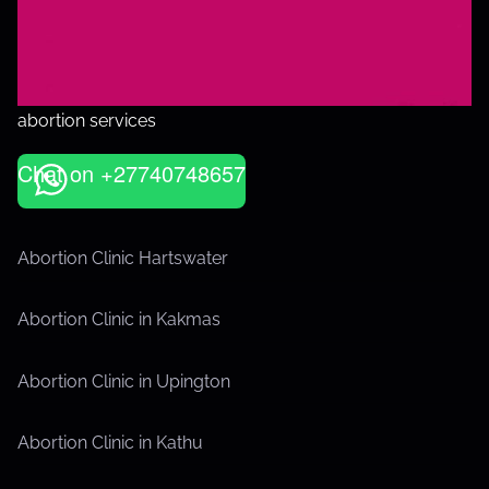
abortion services
Chat on +27740748657
Abortion Clinic Hartswater
Abortion Clinic in Kakmas
Abortion Clinic in Upington
Abortion Clinic in Kathu