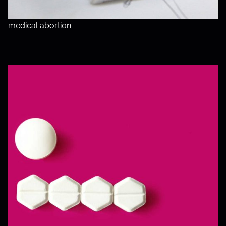
medical abortion