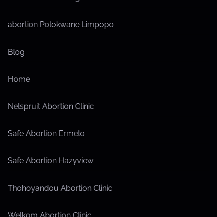
ri
c
n
i
z
a
c
abortion Polokwane Limpopo
a
e
t
,
d
e
t
U
Blog
g
n
i
o
c
Home
o
r
a
i
t
n
Nelspruit Abortion Clinic
z
e
e
g
Safe Abortion Ermelo
d
o
r
Safe Abortion Hazyview
i
z
Thohoyandou Abortion Clinic
e
d
Welkom Abortion Clinic