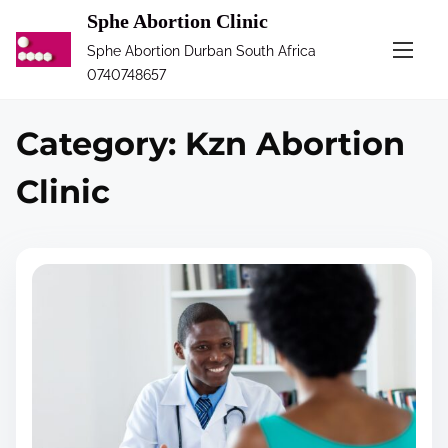
S
Sphe Abortion Clinic
k
Sphe Abortion Durban South Africa
i
0740748657
p
t
Category:
Kzn Abortion
o
c
Clinic
o
n
t
e
n
t