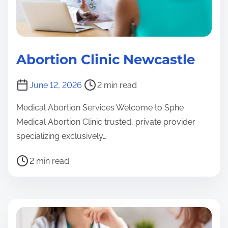
Abortion Clinic Newcastle
K
z
P
June 12, 2026
2 min read
n
o
K
A
Medical Abortion Services Welcome to Sphe
s
z
b
Medical Abortion Clinic trusted, private provider
t
o
n
specializing exclusively…
r
rt
A
e
i
b
P
2 min read
a
o
o
o
K
d
n
r
s
z
t
C
t
t
n
li
i
i
r
A
n
m
o