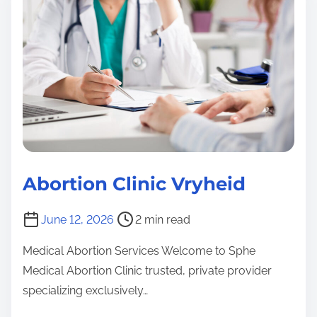
e
b
i
e
n
a
o
c
C
d
r
l
t
t
i
i
i
n
m
o
i
e
n
c
C
l
Abortion Clinic Vryheid
K
i
z
n
P
June 12, 2026
2 min read
n
i
o
K
A
c
Medical Abortion Services Welcome to Sphe
s
z
b
Medical Abortion Clinic trusted, private provider
t
o
n
specializing exclusively…
r
rt
A
e
i