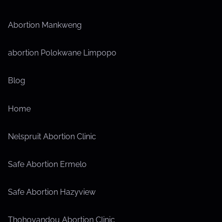
Abortion Mankweng
abortion Polokwane Limpopo
Blog
Home
Nelspruit Abortion Clinic
Safe Abortion Ermelo
Safe Abortion Hazyview
Thohoyandou Abortion Clinic