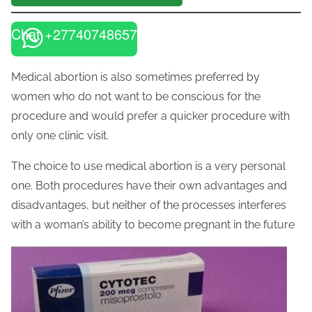
Chat +27740748657
Medical abortion is also sometimes preferred by
women who do not want to be conscious for the
procedure and would prefer a quicker procedure with
only one clinic visit.
The choice to use medical abortion is a very personal
one. Both procedures have their own advantages and
disadvantages, but neither of the processes interferes
with a woman’s ability to become pregnant in the future