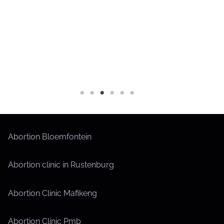
Abortion Bloemfontein
Abortion clinic in Rustenburg
Abortion Clinic Mafikeng
Abortion Clinic Pmb