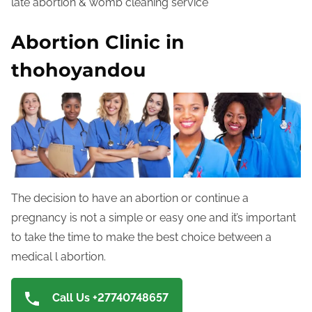
late abortion & womb cleaning service
Abortion Clinic in
thohoyandou
The decision to have an abortion or continue a
pregnancy is not a simple or easy one and it’s important
to take the time to make the best choice between a
medical l abortion.
Call Us +27740748657