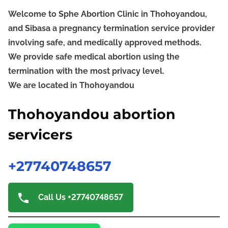
Welcome to Sphe Abortion Clinic in Thohoyandou,
and Sibasa a pregnancy termination service provider
involving safe, and medically approved methods.
We provide safe medical abortion using the
termination with the most privacy level.
We are located in Thohoyandou
Thohoyandou abortion
servicers
+27740748657
Call Us +27740748657