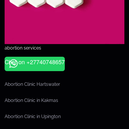
abortion services
Chat on +27740748657
Abortion Clinic Hartswater
Abortion Clinic in Kakmas
Abortion Clinic in Upington