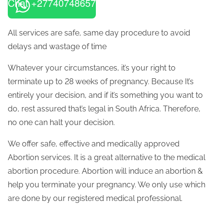
Chat +27740748657
All services are safe, same day procedure to avoid
delays and wastage of time
Whatever your circumstances, it’s your right to
terminate up to 28 weeks of pregnancy. Because It’s
entirely your decision, and if it’s something you want to
do, rest assured that’s legal in South Africa. Therefore,
no one can halt your decision.
We offer safe, effective and medically approved
Abortion services. It is a great alternative to the medical
abortion procedure. Abortion will induce an abortion &
help you terminate your pregnancy. We only use which
are done by our registered medical professional.