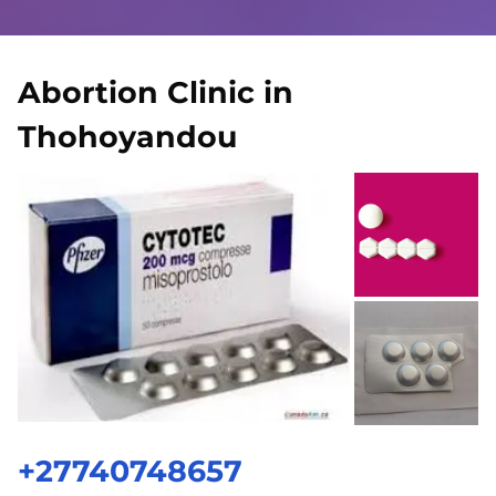
Abortion Clinic in
Thohoyandou
+27740748657