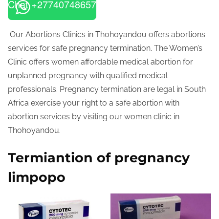
Chat +27740748657
Our Abortions Clinics in Thohoyandou offers abortions
services for safe pregnancy termination. The Women’s
Clinic offers women affordable medical abortion for
unplanned pregnancy with qualified medical
professionals. Pregnancy termination are legal in South
Africa exercise your right to a safe abortion with
abortion services by visiting our women clinic in
Thohoyandou.
Termiantion of pregnancy
limpopo