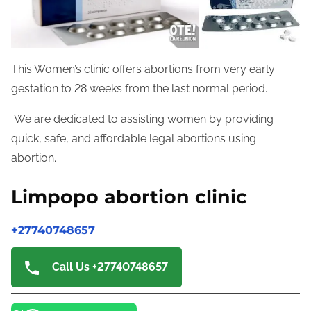
This Women’s clinic offers abortions from very early
gestation to 28 weeks from the last normal period.
We are dedicated to assisting women by providing
quick, safe, and affordable legal abortions using
abortion.
Limpopo abortion clinic
+
27740748657
Call Us +27740748657