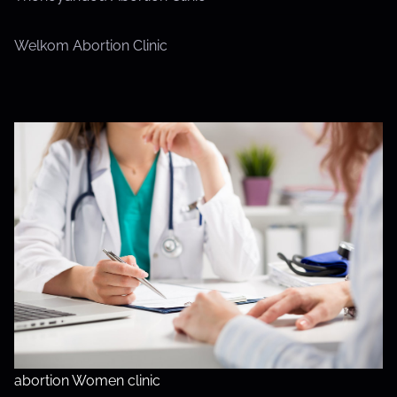
Welkom Abortion Clinic
abortion Women clinic