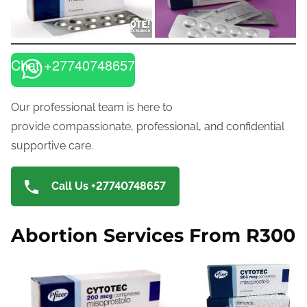
Chat +27740748657
Our professional team is here to
provide compassionate, professional, and confidential
supportive care.
Call Us +27740748657
Abortion Services From R300