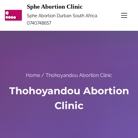
S
Sphe Abortion Clinic
k
Sphe Abortion Durban South Africa
i
0740748657
p
t
o
c
o
n
Home
/ Thohoyandou Abortion Clinic
t
Thohoyandou Abortion
e
n
Clinic
t