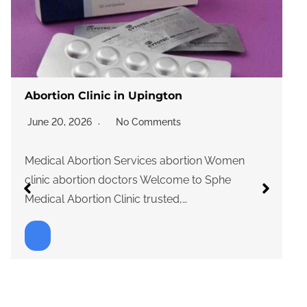
Abortion Clinic in Upington
June 20, 2026
No Comments
Medical Abortion Services abortion Women
clinic abortion doctors Welcome to Sphe
Medical Abortion Clinic trusted,…