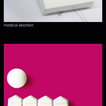
medical abortion