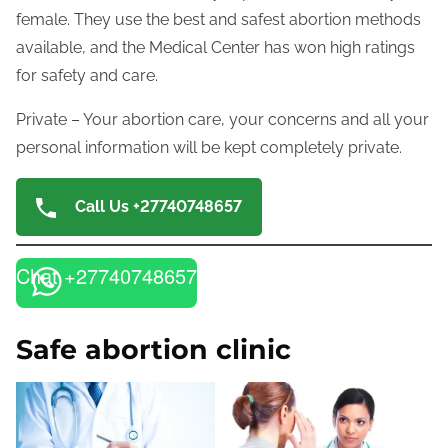
female. They use the best and safest abortion methods
available, and the Medical Center has won high ratings
for safety and care.
Private – Your abortion care, your concerns and all your
personal information will be kept completely private.
Call Us +27740748657
Chat +27740748657
Safe abortion clinic