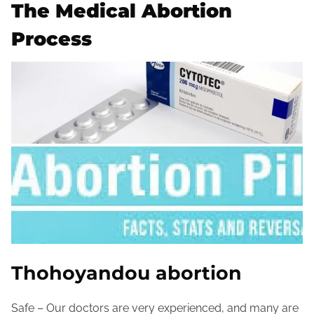
The Medical Abortion
Process
Thohoyandou abortion
Safe – Our doctors are very experienced, and many are