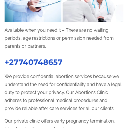
Available when you need it – There are no waiting
periods, age restrictions or permission needed from
parents or partners.
+27740748657
We provide confidential abortion services because we
understand the need for confidentiality and have a legal
duty to protect your privacy. Our Abortions Clinic
adheres to professional medical procedures and
provide reliable after care services for all our clients.
Our private clinic offers early pregnancy termination,